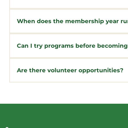
Membership is open to everyone - you do not ne
community membership.
When does the membership year ru
Memberships run for a year from the date of pur
during the purchase.
Can I try programs before becomin
Yes! Many of our programs offer drop-in rates 
value if you plan to participate regularly.
Are there volunteer opportunities?
Absolutely! We welcome volunteers for events, 
volunteer positions. Click here for a current list 