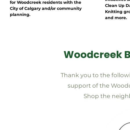
for Woodcreek residents with the
Clean Up D
City of Calgary and/or community
Knitting gr
planning.
and more.
Woodcreek 
Thank you to the follow
support of the Wood
Shop the neighb