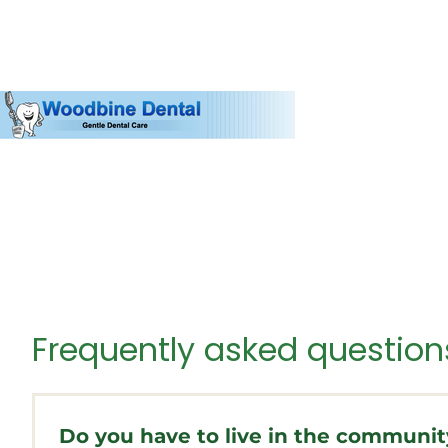
Frequently asked question
Do you have to live in the commun