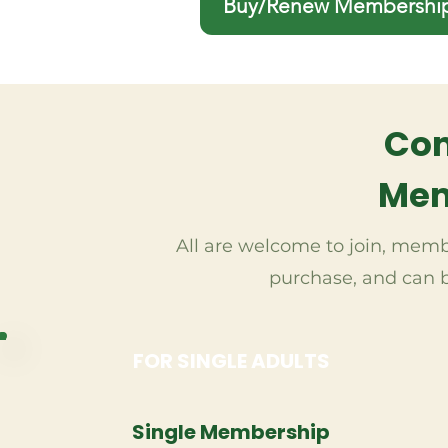
Buy/Renew Membershi
Co
Mem
All are welcome to join, membe
purchase, and can b
FOR SINGLE ADULTS
Single Membership