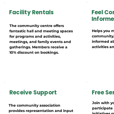
Facility Rentals
Feel Co
Inform
The community centre offers
Helps you m
fantastic hall and meeting spaces
community, 
for programs and activities,
informed a
meetings, and family events and
activities 
gatherings. Members receive a
10% discount on bookings.
Receive Support
Free Se
Join with y
The community association
participat
provides representation and input
initiatives