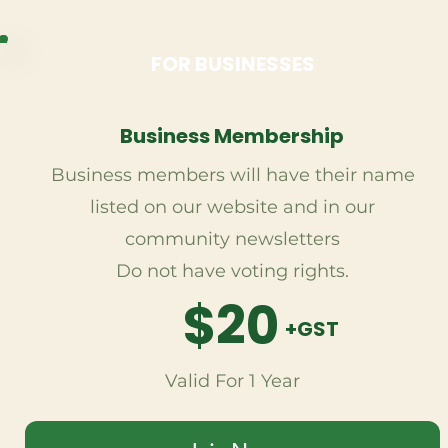
FOR BUSINESSES
Business Membership
Business members will have their name
listed on our website and in our
community newsletters
Do not have voting rights.
$20
+GST
Valid For 1 Year