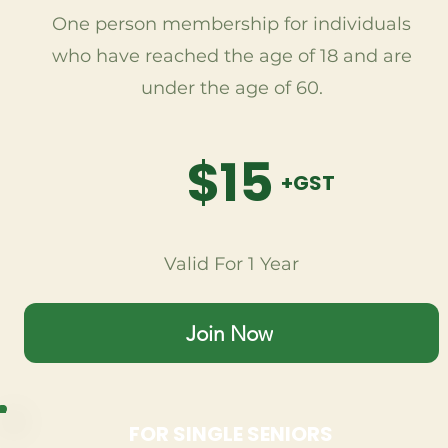
One person membership for individuals
who have reached the age of 18 and are
under the age of 60.
$15
+GST
Valid For 1 Year
Join Now
FOR SINGLE SENIORS