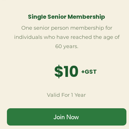
Single Senior Membership
One senior person membership for
individuals who have reached the age of
60 years.
$10
+GST
Valid For 1 Year
Join Now