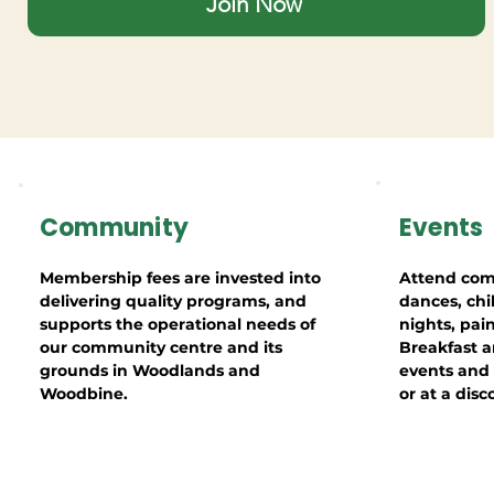
Join Now
Community
Events
Membership fees are invested into
Attend com
delivering quality programs, and
dances, chi
supports the operational needs of
nights, pai
our community centre and its
Breakfast a
grounds in Woodlands and
events and a
Woodbine.
or at a disc