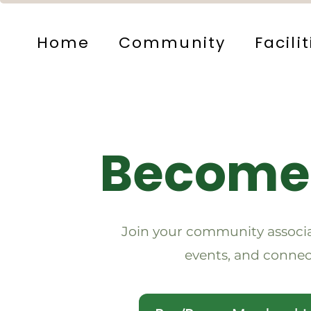
Home
Community
Facilit
Become
Join your community associa
events, and connec